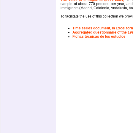
sample of about 770 persons per year, an
immigrants (Madrid, Catalonia, Andalusia, Va
To facilitate the use of this collection we pr
Time series document, in Excel form
Aggregated questionnaire of the 19
Fichas técnicas de los estudios