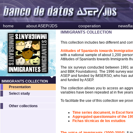
home
about ASEP/JDS
cooperation
newsfla
IMMIGRANTS COLLECTION
This collection includes two different and co
Attitudes of Spaniards towards Immigratio
with a national sample of about 1,200 person
Attitudes of Spaniards towards Immigrants tha
The six surveys conducted between 1991 a
and BBK Foundations). The 1996 survey was
ASEP and funded by IMSERSO, who has author
and funded by ASEP.
IMMIGRANTS COLLECTION
Presentation
The collection allows you to access an aggre
variables have been repeated at in five years
Select study
To facilitate the use of this collection we pr
Other collections
Time series document, in Excel form
Aggregated questionnaire of the 19
Fichas técnicas de los estudios
The voice of immigrants (2000-2004)
: It 