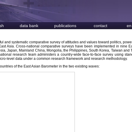
sh
data bank
publications
contact
en
eful and systematic comparative survey of attitudes and values toward politics, power
n East Asia. Cross-national comparative surveys have been implemented in nine E
sia, Japan, Mainland China, Mongolia, the Philippines, South Korea, Taiwan and 
 national research team administers a country-wide face-to-face survey using sta
 micro-level data under a common research framework and research methodology.
countries of the East Asian Barometer in the two existing waves: