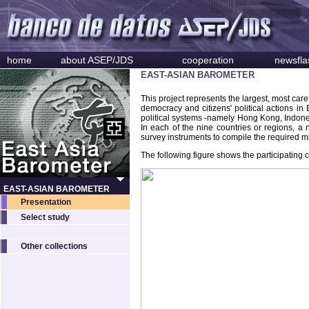
home
about ASEP/JDS
cooperation
newsfla
EAST-ASIAN BAROMETER
This project represents the largest, most car
democracy and citizens' political actions i
political systems -namely Hong Kong, Indone
In each of the nine countries or regions, a
survey instruments to compile the required
The following figure shows the participating 
EAST-ASIAN BAROMETER
Presentation
Select study
Other collections