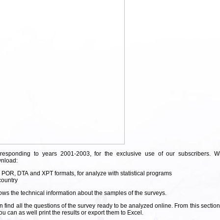
rresponding to years 2001-2003, for the exclusive use of our subscribers. Wi
wnload:
, POR, DTA and XPT formats, for analyze with statistical programs
country
ws the technical information about the samples of the surveys.
 find all the questions of the survey ready to be analyzed online. From this sectio
 can as well print the results or export them to Excel.