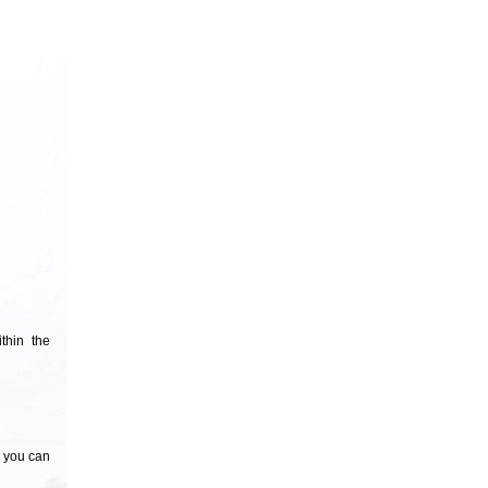
thin the
n you can