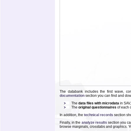
The databank includes the first wave, co
documentation
section you can find and do
The
data files with microdata
in SAV
The
original questionnaires
of each 
In addition, the
technical records
section sho
Finally, in the
analyze results
section you can
browse marginals, crosstabs and graphics. You