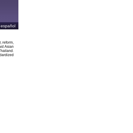
 español
, reform,
ast Asian
Thailand.
ndardized